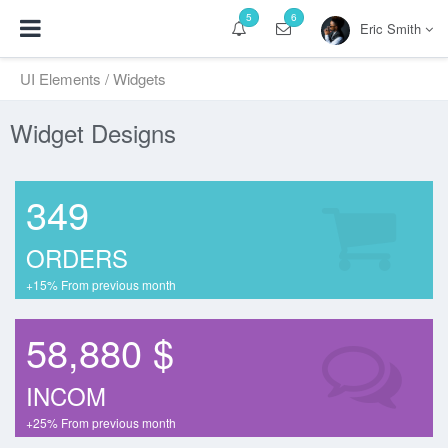
5
6
Eric Smith
UI Elements
/ Widgets
Widget Designs
349
ORDERS
+15% From previous month
58,880 $
INCOM
+25% From previous month