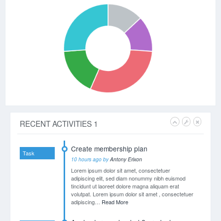
tincidunt ut laoreet dolore magna aliquam erat
volutpat.
Mery Jane
at 20:40
Lorem ipsum dolor sit amet, consectetuer
adipiscing elit, sed diam nonummy nibh euismod
tincidunt ut laoreet dolore magna aliquam erat
volutpat.
Eric Smith
at 20:11
Lorem ipsum dolor sit amet, consectetuer
adipiscing elit, sed diam nonummy nibh euismod
tincidunt ut laoreet dolore magna aliquam erat
volutpat.