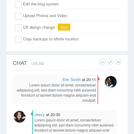
Edit the blog system
Upload Photos and Video
UX design change
Hint
Copy backups to offsite location
CHAT
ONLINE
Eric Smith
at 20:11
Lorem ipsum dolor sit amet, consectetuer
adipiscing elit, sed diam nonummy nibh euismod
tincidunt ut laoreet dolore magna aliquam erat
volutpat.
Jessy
at 20:30
Lorem ipsum dolor sit amet, consectetuer
adipiscing elit, sed diam nonummy nibh euismod
tincidunt ut laoreet dolore magna aliquam erat