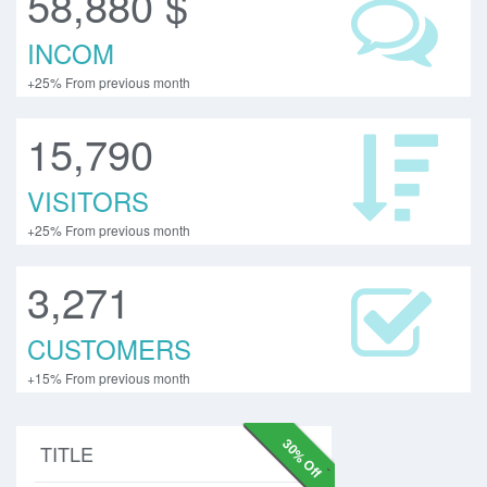
58,880 $
INCOM
+25% From previous month
15,790
VISITORS
+25% From previous month
3,271
CUSTOMERS
+15% From previous month
30% Off
TITLE