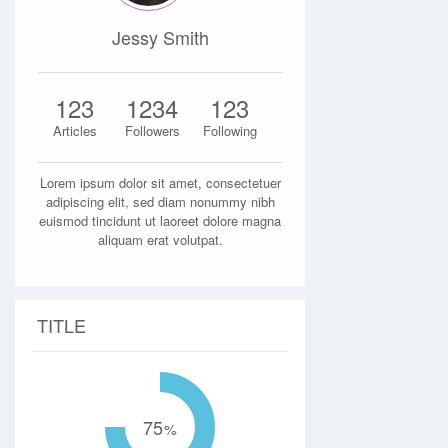
Jessy Smith
123
1234
123
Articles
Followers
Following
Lorem ipsum dolor sit amet, consectetuer
adipiscing elit, sed diam nonummy nibh
euismod tincidunt ut laoreet dolore magna
aliquam erat volutpat.
TITLE
75