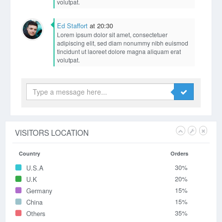
volutpat.
Ed Staffort
at 20:30
Lorem ipsum dolor sit amet, consectetuer
adipiscing elit, sed diam nonummy nibh euismod
tincidunt ut laoreet dolore magna aliquam erat
volutpat.
Eric Smith
at 20:11
Lorem ipsum dolor sit amet, consectetuer
adipiscing elit, sed diam nonummy nibh euismod
tincidunt ut laoreet dolore magna aliquam erat
volutpat.
Ed Staffort
at 20:33
Lorem ipsum dolor sit amet, consectetuer
adipiscing elit, sed diam nonummy nibh euismod
tincidunt ut laoreet dolore magna aliquam erat
volutpat.
Eric Smith
at 20:11
Lorem ipsum dolor sit amet, consectetuer
adipiscing elit, sed diam nonummy nibh euismod