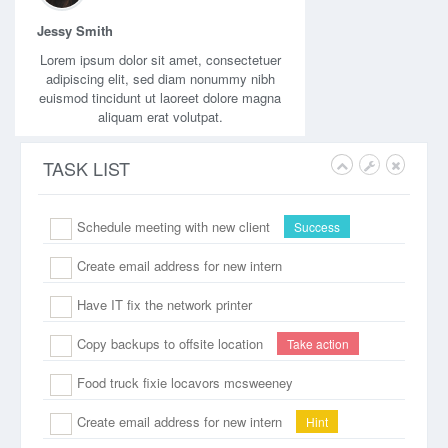
Jessy Smith
Lorem ipsum dolor sit amet, consectetuer
adipiscing elit, sed diam nonummy nibh
euismod tincidunt ut laoreet dolore magna
aliquam erat volutpat.
TASK LIST
Schedule meeting with new client
Success
Create email address for new intern
Have IT fix the network printer
Copy backups to offsite location
Take action
Food truck fixie locavors mcsweeney
Create email address for new intern
Hint