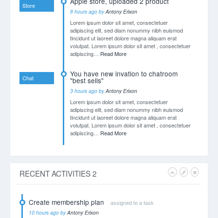
VISITORS LOCATION
Country
Orders
30%
U.S.A
20%
U.K
15%
Germany
15%
China
35%
Others