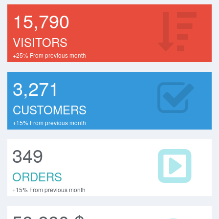
15,790
VISITORS
+25% From previous month
3,271
CUSTOMERS
+15% From previous month
349
ORDERS
+15% From previous month