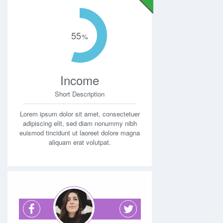
55
Income
Short Description
Lorem ipsum dolor sit amet, consectetuer
adipiscing elit, sed diam nonummy nibh
euismod tincidunt ut laoreet dolore magna
aliquam erat volutpat.