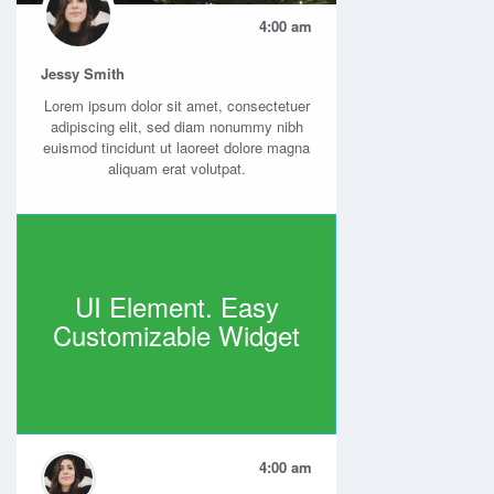
4:00 am
Jessy Smith
Lorem ipsum dolor sit amet, consectetuer
adipiscing elit, sed diam nonummy nibh
euismod tincidunt ut laoreet dolore magna
aliquam erat volutpat.
UI Element. Easy
Customizable Widget
4:00 am