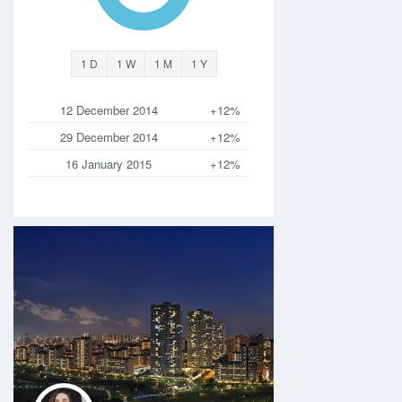
1 D
1 W
1 M
1 Y
12 December 2014
+12%
29 December 2014
+12%
16 January 2015
+12%